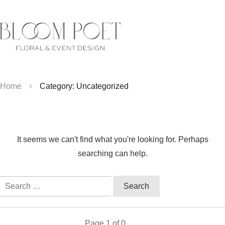
Home
Category: Uncategorized
It seems we can't find what you're looking for. Perhaps
searching can help.
Search
for:
Page
1
of
0