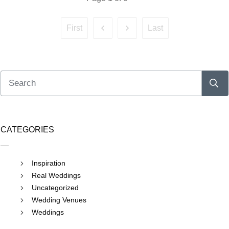
First
Last
CATEGORIES
Inspiration
Real Weddings
Uncategorized
Wedding Venues
Weddings