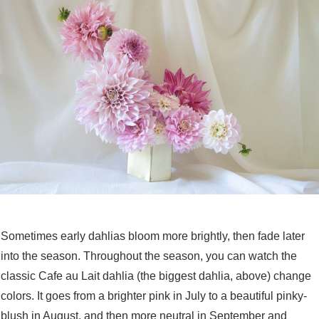
Sometimes early dahlias bloom more brightly, then fade later
into the season. Throughout the season, you can watch the
classic Cafe au Lait dahlia (the biggest dahlia, above) change
colors. It goes from a brighter pink in July to a beautiful pinky-
blush in August, and then more neutral in September and