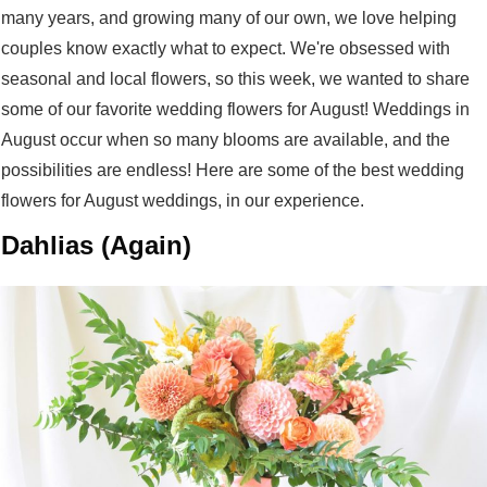
many years, and growing many of our own, we love helping
couples know exactly what to expect. We're obsessed with
seasonal and local flowers, so this week, we wanted to share
some of our favorite wedding flowers for August! Weddings in
August occur when so many blooms are available, and the
possibilities are endless! Here are some of the best wedding
flowers for August weddings, in our experience.
Dahlias (Again)