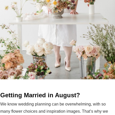
Getting Married in August?
We know wedding planning can be overwhelming, with so
many flower choices and inspiration images. That’s why we