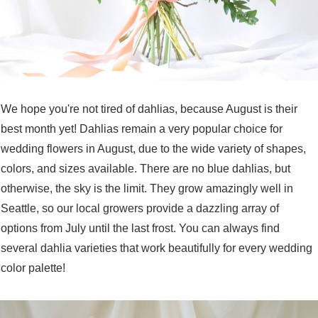
We hope you're not tired of dahlias, because August is their
best month yet! Dahlias remain a very popular choice for
wedding flowers in August, due to the wide variety of shapes,
colors, and sizes available. There are no blue dahlias, but
otherwise, the sky is the limit. They grow amazingly well in
Seattle, so our local growers provide a dazzling array of
options from July until the last frost. You can always find
several dahlia varieties that work beautifully for every wedding
color palette!