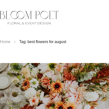
Home
Tag: best flowers for august