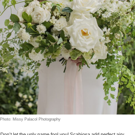
Photo: Missy Palacol Photography
Don’t let the ugly name fool you! Scabiosa add perfect airy,