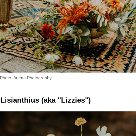
Photo: Ariena Photography
Lisianthius (aka "Lizzies")