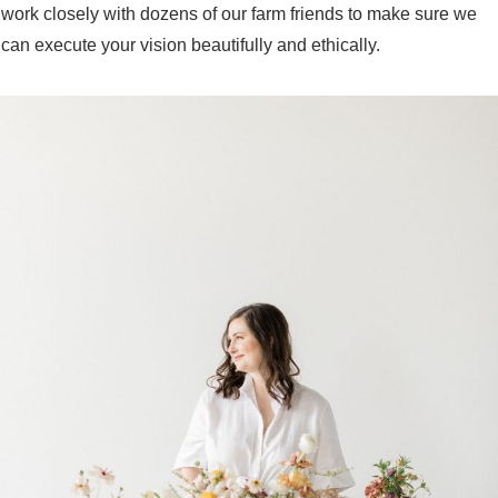
work closely with dozens of our farm friends to make sure we
can execute your vision beautifully and ethically.