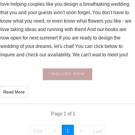
love helping couples like you design a breathtaking wedding
that you and your guests won't soon forget. You don't have to
know what you need, or even know what flowers you like - we
love taking ideas and running with them! And our books are
now open for next summer! If you are ready to design the
wedding of your dreams, let's chat! You can click below to
inquire and check our availability. We can't wait to meet you!
INQUIRE NOW
Read More
Page
1
of
1
1
First
Last