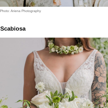
Photo: Ariena Photography
Scabiosa