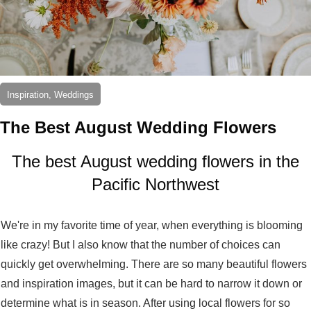
Inspiration, Weddings
The Best August Wedding Flowers
The best August wedding flowers in the
Pacific Northwest
We're in my favorite time of year, when everything is blooming
like crazy! But I also know that the number of choices can
quickly get overwhelming. There are so many beautiful flowers
and inspiration images, but it can be hard to narrow it down or
determine what is in season. After using local flowers for so