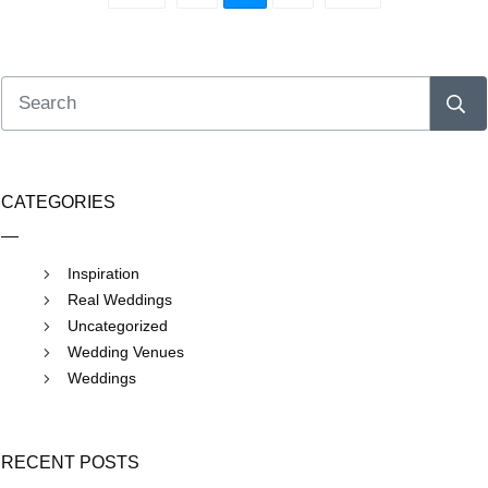
CATEGORIES
Inspiration
Real Weddings
Uncategorized
Wedding Venues
Weddings
RECENT POSTS