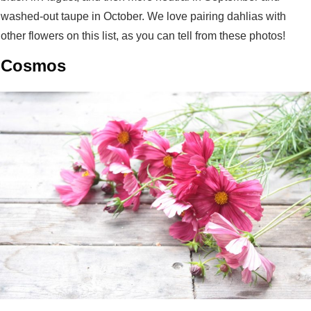
washed-out taupe in October. We love pairing dahlias with
other flowers on this list, as you can tell from these photos!
Cosmos