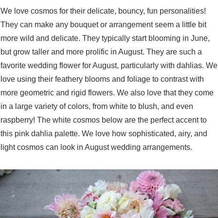
We love cosmos for their delicate, bouncy, fun personalities!
They can make any bouquet or arrangement seem a little bit
more wild and delicate. They typically start blooming in June,
but grow taller and more prolific in August. They are such a
favorite wedding flower for August, particularly with dahlias. We
love using their feathery blooms and foliage to contrast with
more geometric and rigid flowers. We also love that they come
in a large variety of colors, from white to blush, and even
raspberry! The white cosmos below are the perfect accent to
this pink dahlia palette. We love how sophisticated, airy, and
light cosmos can look in August wedding arrangements.