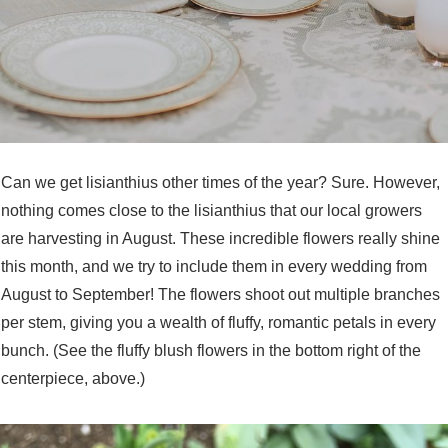
Can we get lisianthius other times of the year? Sure. However,
nothing comes close to the lisianthius that our local growers
are harvesting in August. These incredible flowers really shine
this month, and we try to include them in every wedding from
August to September! The flowers shoot out multiple branches
per stem, giving you a wealth of fluffy, romantic petals in every
bunch. (See the fluffy blush flowers in the bottom right of the
centerpiece, above.)