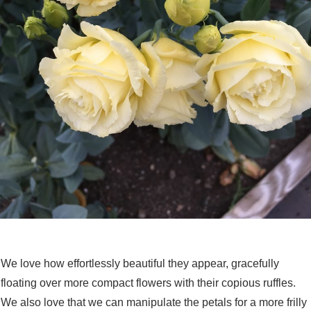
We love how effortlessly beautiful they appear, gracefully
floating over more compact flowers with their copious ruffles.
We also love that we can manipulate the petals for a more frilly