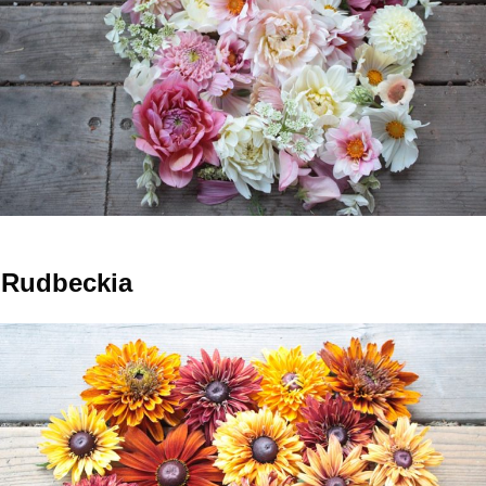
Rudbeckia