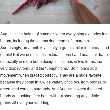
August is the height of summer, when everything explodes into
bloom, including these amazing heads of amaranth.
Surprisingly, amaranth is actually
a grain similar to quinoa
, and
edible! But we use it for its textural interest and beautiful drape,
especially in more boho designs. It comes in two forms, the
very drapey form, and the “upright form." Both forms add
movement when placed correctly. They are a huge favorite
because they come in a wide variety of colors, from bronze to
green, and coral to burgundy. And August is when the seed
heads are looking their best, without shedding any edible
grains all over your wedding!