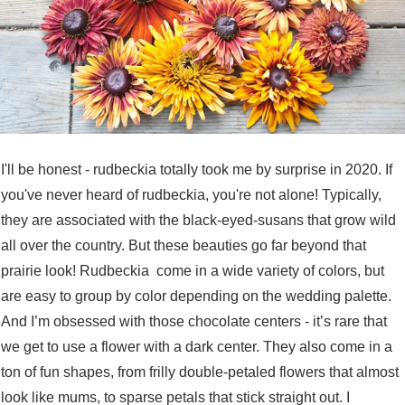
I'll be honest - rudbeckia totally took me by surprise in 2020. If
you've never heard of rudbeckia, you're not alone! Typically,
they are associated with the black-eyed-susans that grow wild
all over the country. But these beauties go far beyond that
prairie look! Rudbeckia come in a wide variety of colors, but
are easy to group by color depending on the wedding palette.
And I’m obsessed with those chocolate centers - it’s rare that
we get to use a flower with a dark center. They also come in a
ton of fun shapes, from frilly double-petaled flowers that almost
look like mums, to sparse petals that stick straight out. I