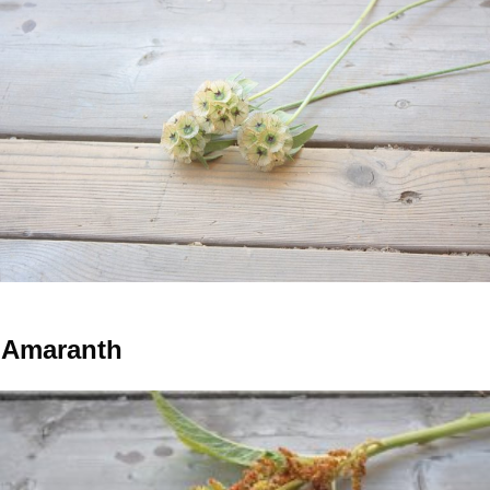
Amaranth