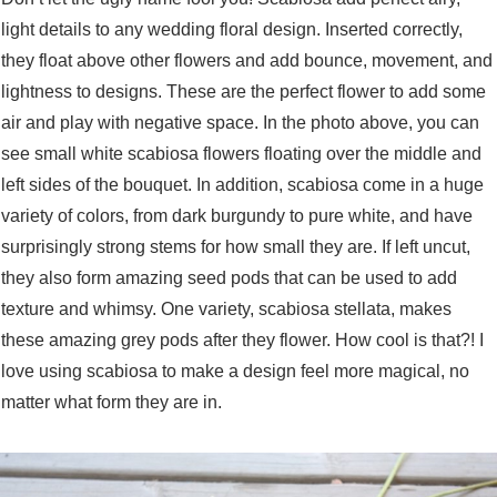
light details to any wedding floral design. Inserted correctly,
they float above other flowers and add bounce, movement, and
lightness to designs. These are the perfect flower to add some
air and play with negative space. In the photo above, you can
see small white scabiosa flowers floating over the middle and
left sides of the bouquet. In addition, scabiosa come in a huge
variety of colors, from dark burgundy to pure white, and have
surprisingly strong stems for how small they are. If left uncut,
they also form amazing seed pods that can be used to add
texture and whimsy. One variety, scabiosa stellata, makes
these amazing grey pods after they flower. How cool is that?! I
love using scabiosa to make a design feel more magical, no
matter what form they are in.