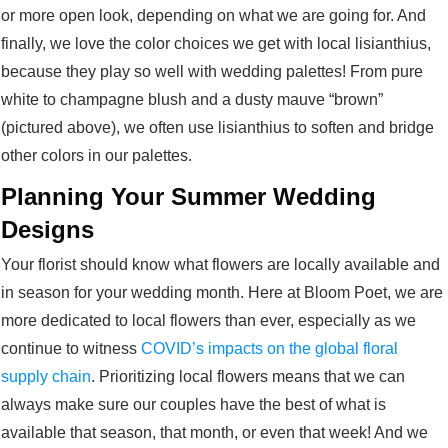
or more open look, depending on what we are going for. And
finally, we love the color choices we get with local lisianthius,
because they play so well with wedding palettes! From pure
white to champagne blush and a dusty mauve “brown”
(pictured above), we often use lisianthius to soften and bridge
other colors in our palettes.
Planning Your Summer Wedding
Designs
Your florist should know what flowers are locally available and
in season for your wedding month. Here at Bloom Poet, we are
more dedicated to local flowers than ever, especially as we
continue to witness
COVID’s impacts on the global floral
supply chain
. Prioritizing local flowers means that we can
always make sure our couples have the best of what is
available that season, that month, or even that week! And we