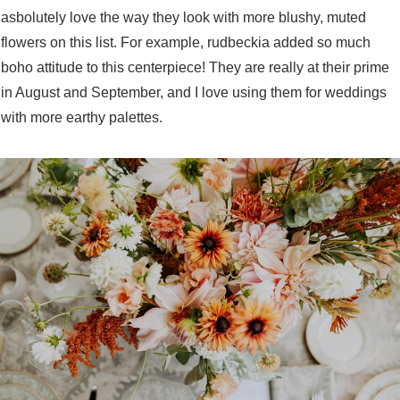
asbolutely love the way they look with more blushy, muted
flowers on this list. For example, rudbeckia added so much
boho attitude to this centerpiece! They are really at their prime
in August and September, and I love using them for weddings
with more earthy palettes.