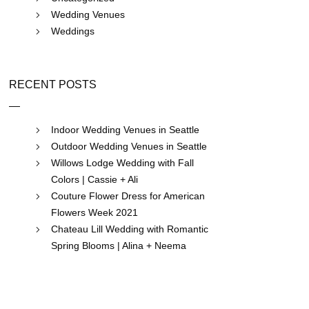
Wedding Venues
Weddings
RECENT POSTS
Indoor Wedding Venues in Seattle
Outdoor Wedding Venues in Seattle
Willows Lodge Wedding with Fall
Colors | Cassie + Ali
Couture Flower Dress for American
Flowers Week 2021
Chateau Lill Wedding with Romantic
Spring Blooms | Alina + Neema