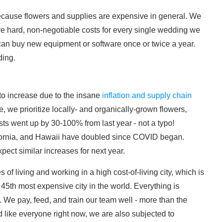
cause flowers and supplies are expensive in general. We
e hard, non-negotiable costs for every single wedding we
can buy new equipment or software once or twice a year.
ding.
 to increase due to the insane
inflation and supply chain
we prioritize locally- and organically-grown flowers,
ts went up by 30-100% from last year - not a typo!
ifornia, and Hawaii have doubled since COVID began.
xpect similar increases for next year.
 of living and working in a high cost-of-living city, which is
5th most expensive city in the world. Everything is
 We pay, feed, and train our team well - more than the
nd like everyone right now, we are also subjected to