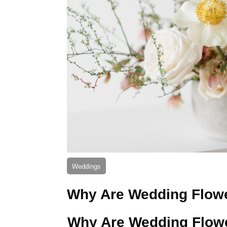
Weddings
Why Are Wedding Flow
Why Are Wedding Flow