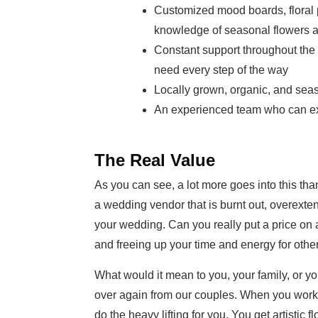
Customized mood boards, floral p
knowledge of seasonal flowers 
Constant support throughout the
need every step of the way
Locally grown, organic, and sea
An experienced team who can ex
The Real Value
As you can see, a lot more goes into this than 
a wedding vendor that is burnt out, overexten
your wedding. Can you really put a price on a
and freeing up your time and energy for other
What would it mean to you, your family, or yo
over again from our couples. When you work wi
do the heavy lifting for you. You get artistic f