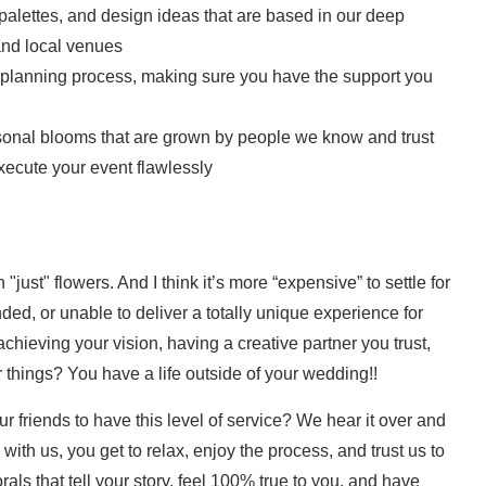
alettes, and design ideas that are based in our deep
and local venues
 planning process, making sure you have the support you
sonal blooms that are grown by people we know and trust
ecute your event flawlessly
"just" flowers. And I think it’s more “expensive” to settle for
ded, or unable to deliver a totally unique experience for
chieving your vision, having a creative partner you trust,
 things? You have a life outside of your wedding!!
ur friends to have this level of service? We hear it over and
th us, you get to relax, enjoy the process, and trust us to
lorals that tell your story, feel 100% true to you, and have