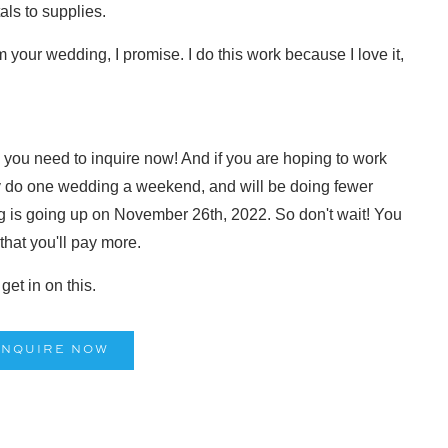
als to supplies.
om your wedding, I promise. I do this work because I love it,
3, you need to inquire now! And if you are hoping to work
y do one wedding a weekend, and will be doing fewer
 is going up on November 26th, 2022. So don't wait! You
 that you'll pay more.
et in on this.
INQUIRE NOW