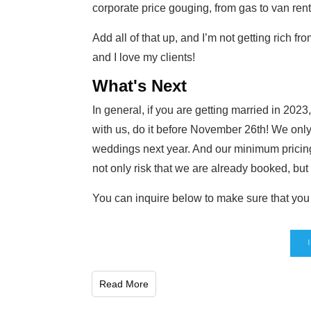
corporate price gouging, from gas to van rent
Add all of that up, and I’m not getting rich fr
and I love my clients!
What's Next
In general, if you are getting married in 202
with us, do it before November 26th! We onl
weddings next year. And our minimum pricing
not only risk that we are already booked, but
You can inquire below to make sure that you g
Read More