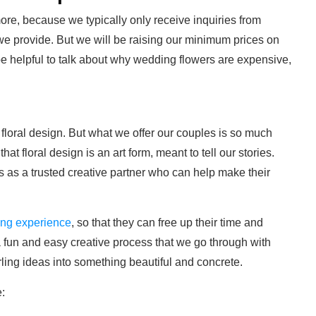
ymore, because we typically only receive inquiries from
 provide. But we will be raising our minimum prices on
be helpful to talk about why wedding flowers are expensive,
loral design. But what we offer our couples is so much
hat floral design is an art form, meant to tell our stories.
 as a trusted creative partner who can help make their
ing experience
, so that they can free up their time and
a fun and easy creative process that we go through with
rling ideas into something beautiful and concrete.
e: