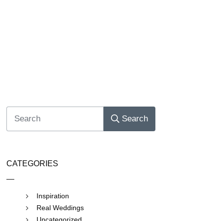
Search
CATEGORIES
Inspiration
Real Weddings
Uncategorized