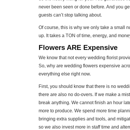
never been seen or done before. And you get
guests can’t stop talking about.
Of course, this is why we only take a small n
up. It takes a TON of time, energy, and money
Flowers ARE Expensive
We know that not every wedding florist provid
So, why are wedding flowers expensive acro
everything else right now.
First, you should know that there is no weddi
there are also no do-overs. If we make a mista
break anything. We cannot finish an hour late
more to produce. We spend more time plannin
bringing extra supplies and tools, and mitigati
so we also invest more in staff time and alterna