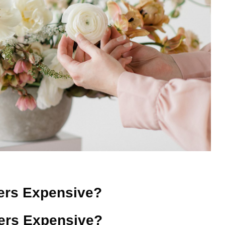
ers Expensive?
ers Expensive?