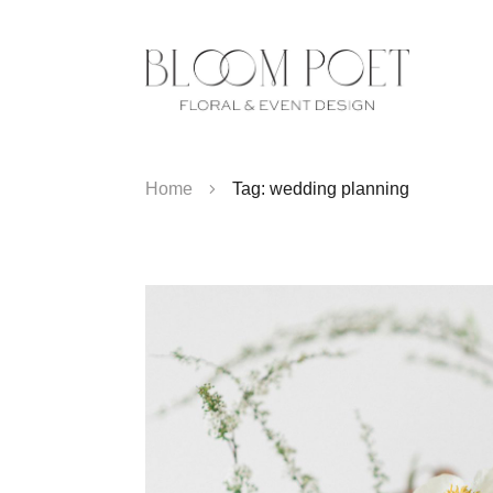
Home
Tag: wedding planning