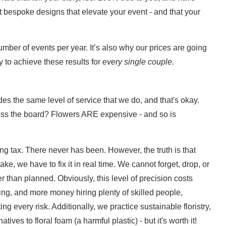
 bespoke designs that elevate your event - and that your
umber of events per year. It’s also why our prices are going
 to achieve these results for
every single couple
.
es the same level of service that we do, and that's okay.
ss the board? Flowers ARE expensive - and so is
ng tax. There never has been. However, the truth is that
ke, we have to fix it in real time. We cannot forget, drop, or
r than planned. Obviously, this level of precision costs
g, and more money hiring plenty of skilled people,
ng every risk. Additionally, we practice sustainable floristry,
tives to floral foam (a harmful plastic) - but it's worth it!