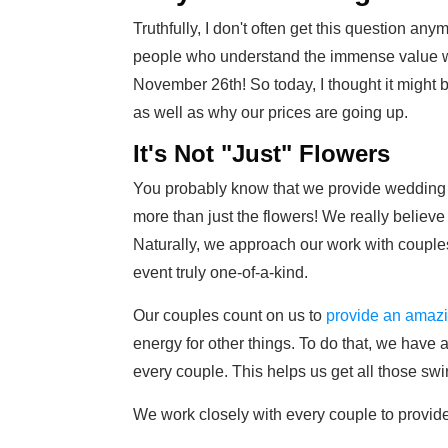
Truthfully, I don't often get this question an
people who understand the immense value we
November 26th! So today, I thought it might 
as well as why our prices are going up.
It's Not "Just" Flowers
You probably know that we provide wedding f
more than just the flowers! We really believe t
Naturally, we approach our work with couples
event truly one-of-a-kind.
Our couples count on us to
provide an amaz
energy for other things. To do that, we have 
every couple. This helps us get all those swi
We work closely with every couple to provid