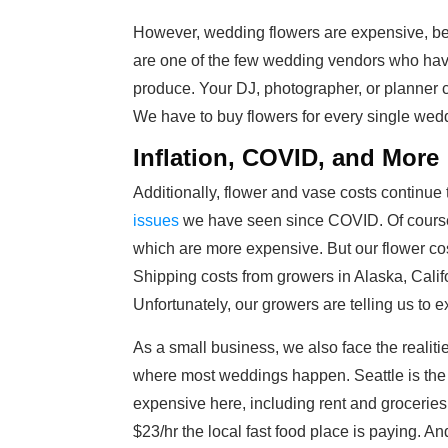
However, wedding flowers are
expensive, be
are one of the few wedding vendors who hav
produce. Your DJ, photographer, or planner 
We have to buy flowers for every single wed
Inflation, COVID, and More
Additionally, flower and vase costs continue
issues
we have seen since COVID. Of course, 
which are more expensive. But our flower cos
Shipping costs from growers in Alaska, Cal
Unfortunately, our growers are telling us to e
As a small business, we also face the realities
where most weddings happen. Seattle is the 4
expensive here, including rent and groceries.
$23/hr the local fast food place is paying. A