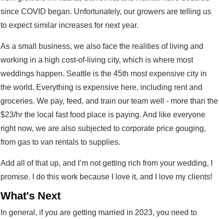
since COVID began. Unfortunately, our growers are telling us
to expect similar increases for next year.
As a small business, we also face the realities of living and
working in a high cost-of-living city, which is where most
weddings happen. Seattle is the 45th most expensive city in
the world. Everything is expensive here, including rent and
groceries. We pay, feed, and train our team well - more than the
$23/hr the local fast food place is paying. And like everyone
right now, we are also subjected to corporate price gouging,
from gas to van rentals to supplies.
Add all of that up, and I’m not getting rich from your wedding, I
promise. I do this work because I love it, and I love my clients!
What's Next
In general, if you are getting married in 2023, you need to