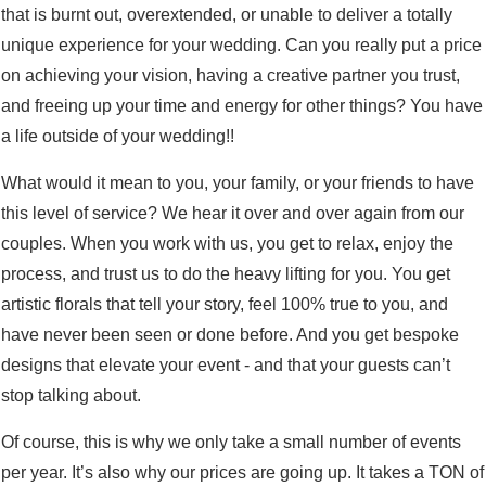
that is burnt out, overextended, or unable to deliver a totally
unique experience for your wedding. Can you really put a price
on achieving your vision, having a creative partner you trust,
and freeing up your time and energy for other things? You have
a life outside of your wedding!!
What would it mean to you, your family, or your friends to have
this level of service? We hear it over and over again from our
couples. When you work with us, you get to relax, enjoy the
process, and trust us to do the heavy lifting for you. You get
artistic florals that tell your story, feel 100% true to you, and
have never been seen or done before. And you get bespoke
designs that elevate your event - and that your guests can’t
stop talking about.
Of course, this is why we only take a small number of events
per year. It’s also why our prices are going up. It takes a TON of