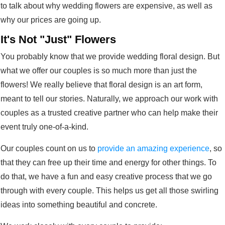
to talk about why wedding flowers are expensive, as well as
why our prices are going up.
It's Not "Just" Flowers
You probably know that we provide wedding floral design. But
what we offer our couples is so much more than just the
flowers! We really believe that floral design is an art form,
meant to tell our stories. Naturally, we approach our work with
couples as a trusted creative partner who can help make their
event truly one-of-a-kind.
Our couples count on us to
provide an amazing experience
, so
that they can free up their time and energy for other things. To
do that, we have a fun and easy creative process that we go
through with every couple. This helps us get all those swirling
ideas into something beautiful and concrete.