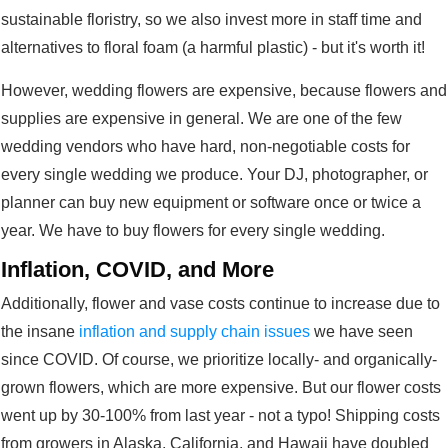
sustainable floristry, so we also invest more in staff time and
alternatives to floral foam (a harmful plastic) - but it's worth it!
However, wedding flowers are
expensive, because flowers and
supplies are expensive in general. We are one of the few
wedding vendors who have hard, non-negotiable costs for
every single wedding we produce. Your DJ, photographer, or
planner can buy new equipment or software once or twice a
year. We have to buy flowers for every single wedding.
Inflation, COVID, and More
Additionally, flower and vase costs continue to increase due to
the insane
inflation and supply chain issues
we have seen
since COVID. Of course, we prioritize locally- and organically-
grown flowers, which are more expensive. But our flower costs
went up by 30-100% from last year - not a typo! Shipping costs
from growers in Alaska, California, and Hawaii have doubled