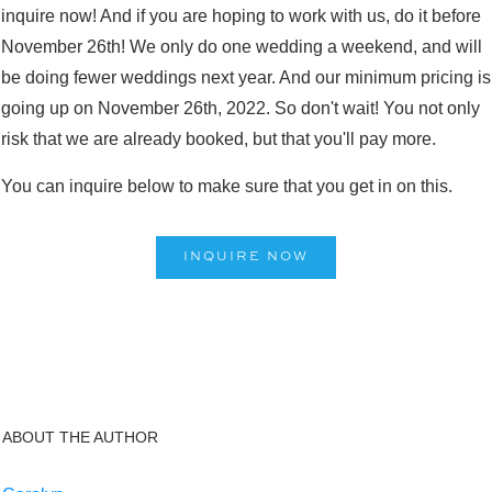
inquire now! And if you are hoping to work with us, do it before
November 26th! We only do one wedding a weekend, and will
be doing fewer weddings next year. And our minimum pricing is
going up on November 26th, 2022. So don't wait! You not only
risk that we are already booked, but that you'll pay more.
You can inquire below to make sure that you get in on this.
INQUIRE NOW
ABOUT THE AUTHOR