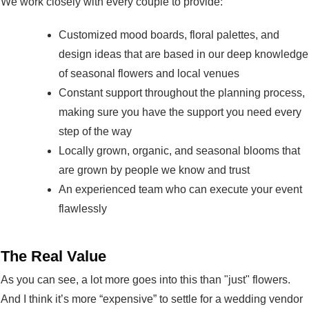
We work closely with every couple to provide:
Customized mood boards, floral palettes, and
design ideas that are based in our deep knowledge
of seasonal flowers and local venues
Constant support throughout the planning process,
making sure you have the support you need every
step of the way
Locally grown, organic, and seasonal blooms that
are grown by people we know and trust
An experienced team who can execute your event
flawlessly
The Real Value
As you can see, a lot more goes into this than "just" flowers.
And I think it’s more “expensive” to settle for a wedding vendor