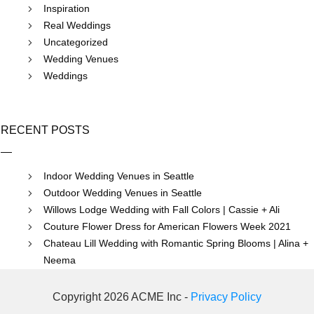
Inspiration
Real Weddings
Uncategorized
Wedding Venues
Weddings
RECENT POSTS
Indoor Wedding Venues in Seattle
Outdoor Wedding Venues in Seattle
Willows Lodge Wedding with Fall Colors | Cassie + Ali
Couture Flower Dress for American Flowers Week 2021
Chateau Lill Wedding with Romantic Spring Blooms | Alina +
Neema
Copyright 2026 ACME Inc -
Privacy Policy