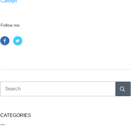
Carolyn
Follow me
CATEGORIES