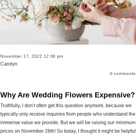
November 17, 2022 12:08 pm
Carolyn
0
comments
Why Are Wedding Flowers Expensive?
Truthfully, I don't often get this question anymore, because we
typically only receive inquiries from people who understand the
immense value we provide. But we will be raising our minimum
prices on November 26th! So today, I thought it might be helpful