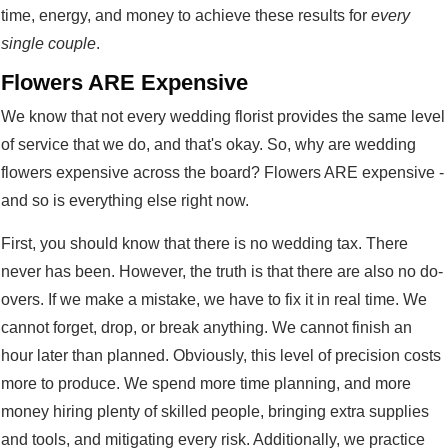
time, energy, and money to achieve these results for
every
single couple
.
Flowers ARE Expensive
We know that not every wedding florist provides the same level
of service that we do, and that's okay. So, why are wedding
flowers expensive across the board? Flowers ARE expensive -
and so is everything else right now.
First, you should know that there is no wedding tax. There
never has been. However, the truth is that there are also no do-
overs. If we make a mistake, we have to fix it in real time. We
cannot forget, drop, or break anything. We cannot finish an
hour later than planned. Obviously, this level of precision costs
more to produce. We spend more time planning, and more
money hiring plenty of skilled people, bringing extra supplies
and tools, and mitigating every risk. Additionally, we practice