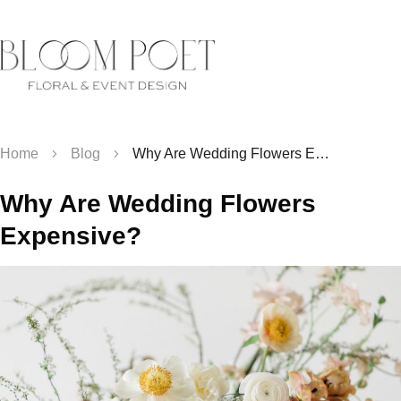
Home
Blog
Why Are Wedding Flowers Expensive?
Why Are Wedding Flowers
Expensive?