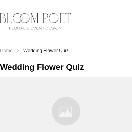
Home
Wedding Flower Quiz
Wedding Flower Quiz