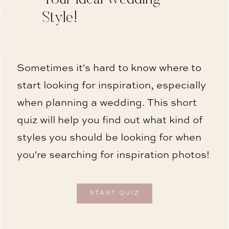
Style!
Sometimes it's hard to know where to
start looking for inspiration, especially
when planning a wedding. This short
quiz will help you find out what kind of
styles you should be looking for when
you're searching for inspiration photos!
START QUIZ