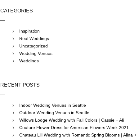
CATEGORIES
Inspiration
Real Weddings
Uncategorized
Wedding Venues
Weddings
RECENT POSTS
Indoor Wedding Venues in Seattle
Outdoor Wedding Venues in Seattle
Willows Lodge Wedding with Fall Colors | Cassie + Ali
Couture Flower Dress for American Flowers Week 2021
Chateau Lill Wedding with Romantic Spring Blooms | Alina +