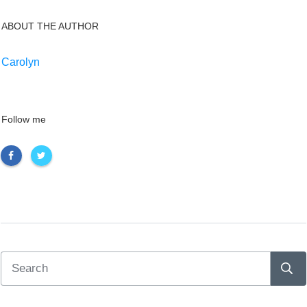
ABOUT THE AUTHOR
Carolyn
Follow me