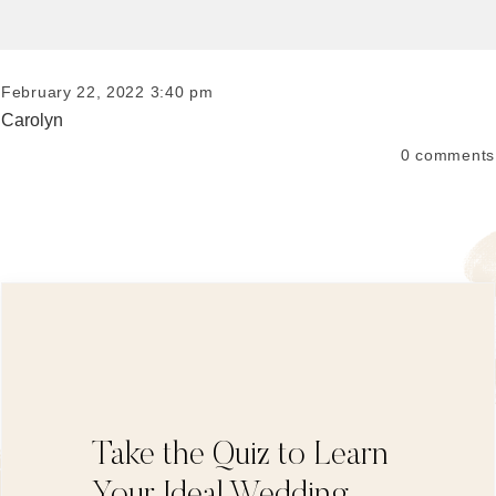
February 22, 2022 3:40 pm
Carolyn
0
comments
Take the Quiz to Learn
Your Ideal Wedding